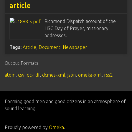
article
Richmond Dispatch account of the
HSC Day of Prayer, missionary
addresses.
Tags:
Article
,
Document
,
Newspaper
Output Formats
atom
,
csv
,
dc-rdf
,
dcmes-xml
,
json
,
omeka-xml
,
rss2
Forming good men and good citizens in an atmosphere of
sound learning.
Proudly powered by
Omeka
.