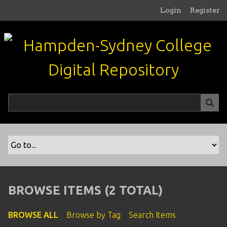
S
Login
Register
k
i
p
t
o
m
a
i
n
c
o
n
t
e
n
BROWSE ITEMS (2 TOTAL)
t
BROWSE ALL
Browse by Tag
Search Items