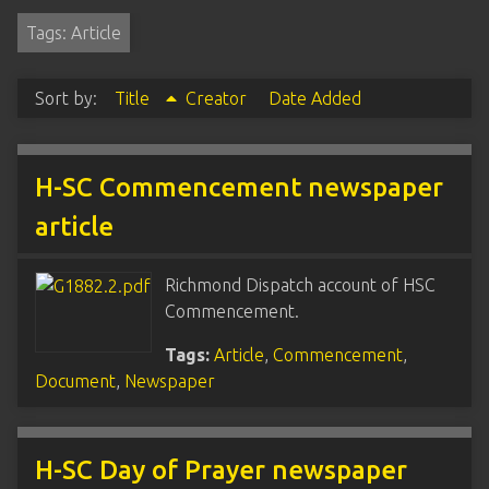
Tags: Article
Sort by:
Title
Creator
Date Added
H-SC Commencement newspaper
article
Richmond Dispatch account of HSC
Commencement.
Tags:
Article
,
Commencement
,
Document
,
Newspaper
H-SC Day of Prayer newspaper