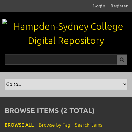
S
Login
Register
k
i
p
t
o
m
a
i
n
c
o
n
t
e
n
BROWSE ITEMS (2 TOTAL)
t
BROWSE ALL
Browse by Tag
Search Items