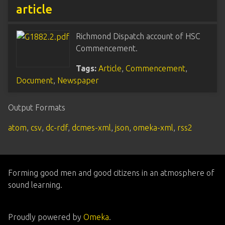
article
Richmond Dispatch account of HSC
Commencement.
Tags:
Article
,
Commencement
,
Document
,
Newspaper
Output Formats
atom
,
csv
,
dc-rdf
,
dcmes-xml
,
json
,
omeka-xml
,
rss2
Forming good men and good citizens in an atmosphere of
sound learning.
Proudly powered by
Omeka
.