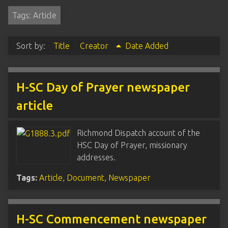
Tags: Article
Sort by:
Title
Creator
Date Added
H-SC Day of Prayer newspaper
article
Richmond Dispatch account of the
HSC Day of Prayer, missionary
addresses.
Tags:
Article
,
Document
,
Newspaper
H-SC Commencement newspaper