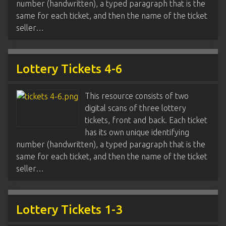
number (handwritten), a typed paragraph that is the
same for each ticket, and then the name of the ticket
seller…
Lottery Tickets 4-6
This resource consists of two
digital scans of three lottery
tickets, front and back. Each ticket
has its own unique identifying
number (handwritten), a typed paragraph that is the
same for each ticket, and then the name of the ticket
seller…
Lottery Tickets 1-3