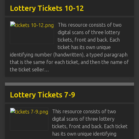
Lottery Tickets 10-12
This resource consists of two
digital scans of three lottery
tickets, front and back. Each
ticket has its own unique
identifying number (handwritten), a typed paragraph
that is the same for each ticket, and then the name of
the ticket seller…
Lottery Tickets 7-9
This resource consists of two
digital scans of three lottery
tickets, front and back. Each ticket
has its own unique identifying