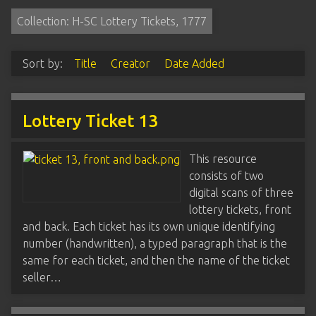
Collection: H-SC Lottery Tickets, 1777
Sort by:
Title
Creator
Date Added
Lottery Ticket 13
This resource
consists of two
digital scans of three
lottery tickets, front
and back. Each ticket has its own unique identifying
number (handwritten), a typed paragraph that is the
same for each ticket, and then the name of the ticket
seller…