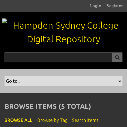
S
Login
Register
k
i
p
t
o
m
a
i
n
c
o
n
t
e
n
BROWSE ITEMS (5 TOTAL)
t
BROWSE ALL
Browse by Tag
Search Items