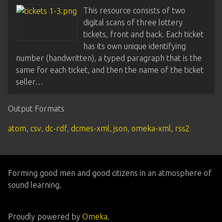
This resource consists of two
digital scans of three lottery
tickets, front and back. Each ticket
has its own unique identifying
number (handwritten), a typed paragraph that is the
same for each ticket, and then the name of the ticket
seller…
Output Formats
atom
,
csv
,
dc-rdf
,
dcmes-xml
,
json
,
omeka-xml
,
rss2
Forming good men and good citizens in an atmosphere of
sound learning.
Proudly powered by
Omeka
.