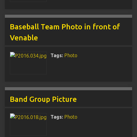
Baseball Team Photo in front of
Venable
Tags:
Photo
Band Group Picture
Tags:
Photo