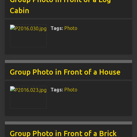
Cabin
Tags:
Photo
Group Photo in Front of a House
Tags:
Photo
Group Photo in Front of a Brick