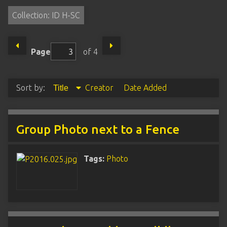
Collection: ID H-SC
Page
of 4
Sort by:
Creator
Date Added
Title
Group Photo next to a Fence
Tags:
Photo