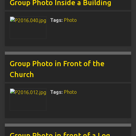
Group Photo Inside a Building
Tags:
Photo
Group Photo in Front of the
Church
Tags:
Photo
Group Photo in front of a Log