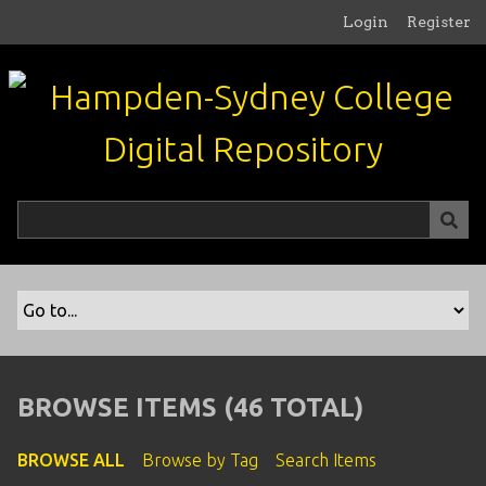
S
Login
Register
k
i
p
t
o
m
a
i
n
c
o
n
t
e
n
BROWSE ITEMS (46 TOTAL)
t
BROWSE ALL
Browse by Tag
Search Items