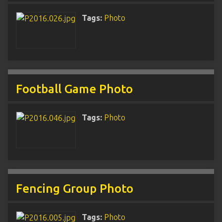
Tags:
Photo
Football Game Photo
Tags:
Photo
Fencing Group Photo
Tags:
Photo