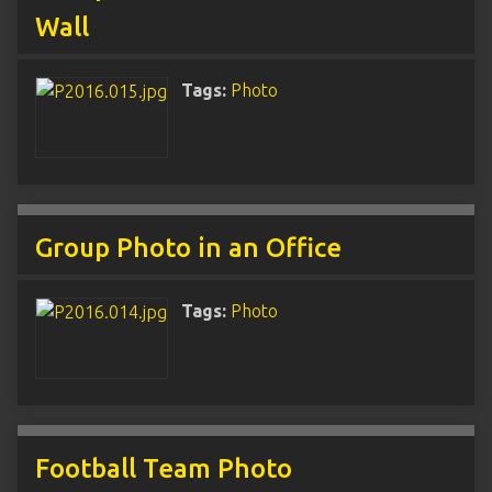
Wall
Tags:
Photo
Group Photo in an Office
Tags:
Photo
Football Team Photo