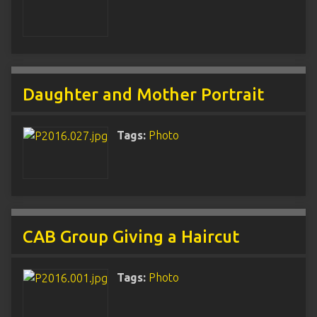
Daughter and Mother Portrait
Tags:
Photo
CAB Group Giving a Haircut
Tags:
Photo