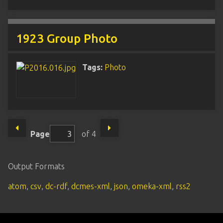
1923 Group Photo
Tags:
Photo
Page
of 4
Output Formats
atom
,
csv
,
dc-rdf
,
dcmes-xml
,
json
,
omeka-xml
,
rss2