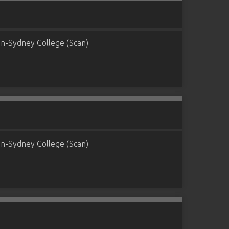
n-Sydney College (Scan)
n-Sydney College (Scan)