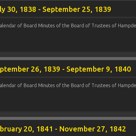
ly 30, 1838 - September 25, 1839
alendar of Board Minutes of the Board of Trustees of Hampde
eptember 26, 1839 - September 9, 1840
alendar of Board Minutes of the Board of Trustees of Hampde
ebruary 20, 1841 - November 27, 1842