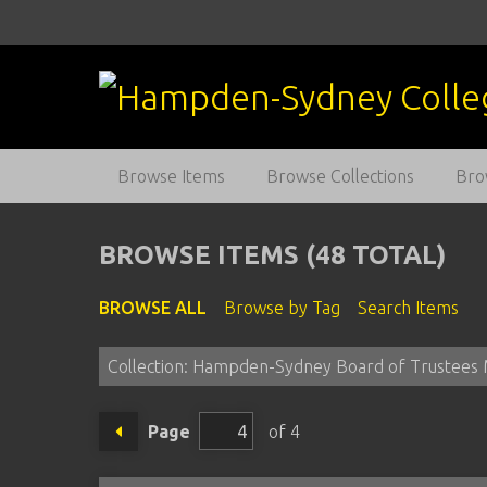
S
k
i
p
t
o
m
Browse Items
Browse Collections
Bro
a
i
n
BROWSE ITEMS (48 TOTAL)
c
o
BROWSE ALL
Browse by Tag
Search Items
n
t
Collection: Hampden-Sydney Board of Trustees 
e
n
t
Page
of 4