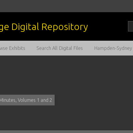
wse Exhibits
Search All Digital Files
Hampden-Sydney C
Minutes, Volumes 1 and 2