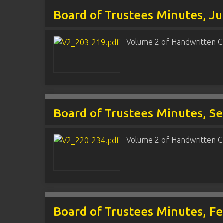
Board of Trustees Minutes, Ju
Volume 2 of Handwritten C
Board of Trustees Minutes, S
Volume 2 of Handwritten C
Board of Trustees Minutes, F