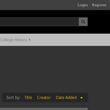
Login
Register
ollege History
Sort by:
Title
Creator
Date Added