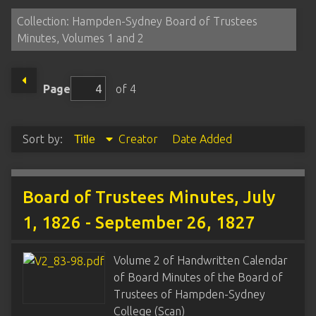
Collection: Hampden-Sydney Board of Trustees
Minutes, Volumes 1 and 2
Page
of 4
Sort by:
Creator
Date Added
Title
Board of Trustees Minutes, July
1, 1826 - September 26, 1827
Volume 2 of Handwritten Calendar
of Board Minutes of the Board of
Trustees of Hampden-Sydney
College (Scan)