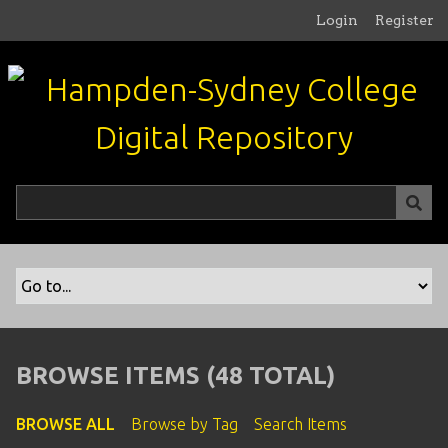
S
Login
Register
k
i
p
t
o
m
a
i
n
c
o
n
t
e
n
BROWSE ITEMS (48 TOTAL)
t
BROWSE ALL
Browse by Tag
Search Items