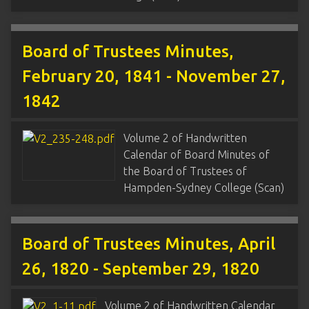
Board of Trustees Minutes,
February 20, 1841 - November 27,
1842
Volume 2 of Handwritten
Calendar of Board Minutes of
the Board of Trustees of
Hampden-Sydney College (Scan)
Board of Trustees Minutes, April
26, 1820 - September 29, 1820
Volume 2 of Handwritten Calendar