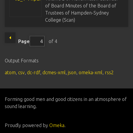
of Board Minutes of the Board of
Trustees of Hampden-Sydney
College (Scan)
Page
of 4
Output Formats
atom
,
csv
,
dc-rdf
,
dcmes-xml
,
json
,
omeka-xml
,
rss2
Forming good men and good citizens in an atmosphere of
sound learning.
Proudly powered by
Omeka
.