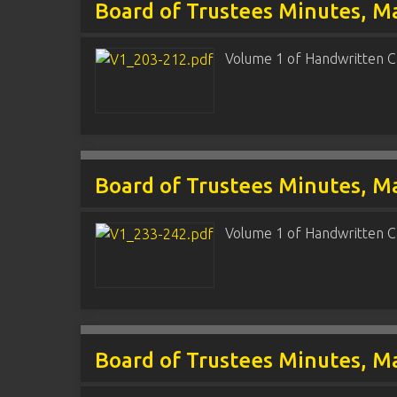
Board of Trustees Minutes, Ma
Volume 1 of Handwritten C
Board of Trustees Minutes, Ma
Volume 1 of Handwritten C
Board of Trustees Minutes, Ma