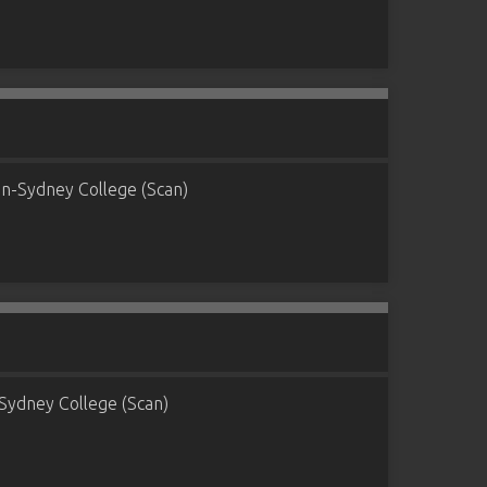
n-Sydney College (Scan)
Sydney College (Scan)