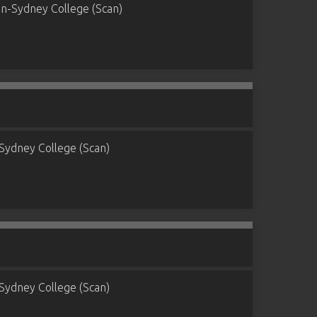
n-Sydney College (Scan)
Sydney College (Scan)
Sydney College (Scan)