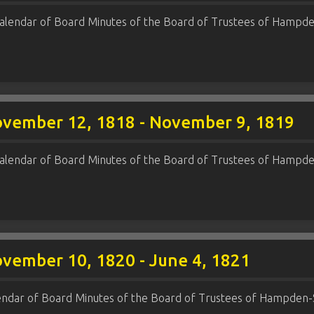
alendar of Board Minutes of the Board of Trustees of Hampde
ovember 12, 1818 - November 9, 1819
alendar of Board Minutes of the Board of Trustees of Hampde
ovember 10, 1820 - June 4, 1821
endar of Board Minutes of the Board of Trustees of Hampden-