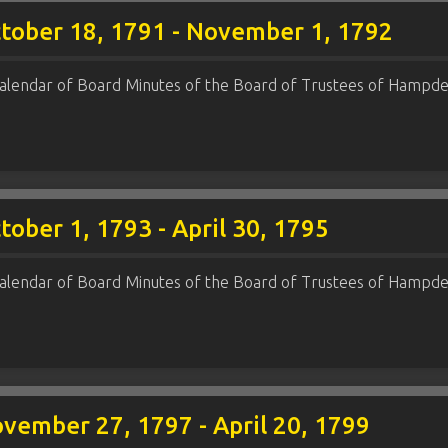
ctober 18, 1791 - November 1, 1792
alendar of Board Minutes of the Board of Trustees of Hampde
ober 1, 1793 - April 30, 1795
alendar of Board Minutes of the Board of Trustees of Hampde
vember 27, 1797 - April 20, 1799