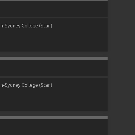
n-Sydney College (Scan)
n-Sydney College (Scan)