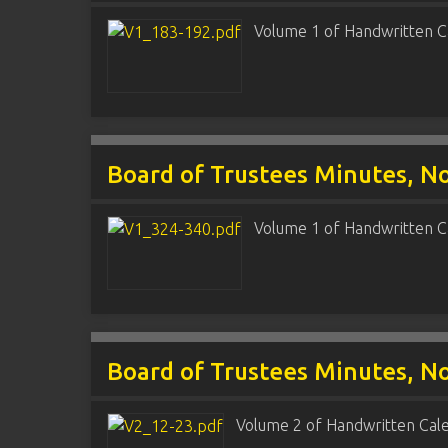
Volume 1 of Handwritten C
Board of Trustees Minutes, N
Volume 1 of Handwritten C
Board of Trustees Minutes, N
Volume 2 of Handwritten Cal