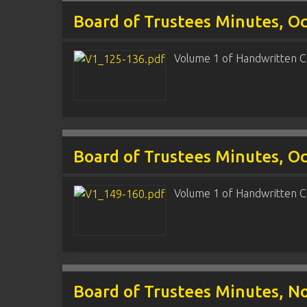
Board of Trustees Minutes, O
Volume 1 of Handwritten C
Board of Trustees Minutes, Oct
Volume 1 of Handwritten C
Board of Trustees Minutes, No