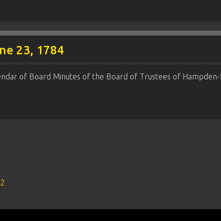
une 23, 1784
endar of Board Minutes of the Board of Trustees of Hampden-
s2