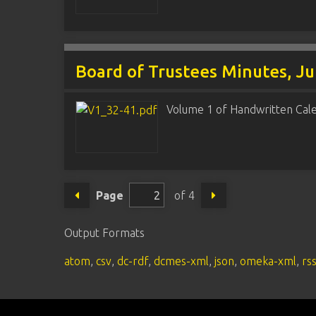
Board of Trustees Minutes, J
Volume 1 of Handwritten Cal
Page
of 4
Output Formats
atom
,
csv
,
dc-rdf
,
dcmes-xml
,
json
,
omeka-xml
,
rs