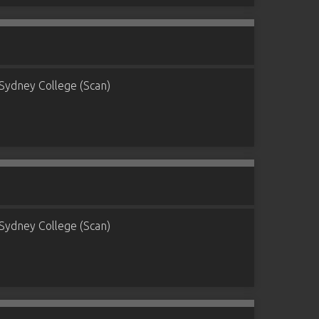
Sydney College (Scan)
Sydney College (Scan)