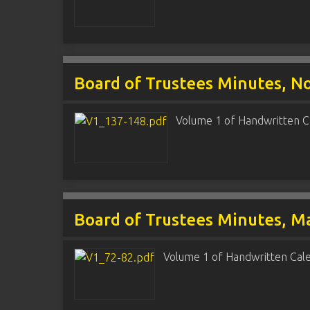
Board of Trustees Minutes, N
Volume 1 of Handwritten C
Board of Trustees Minutes, Ma
Volume 1 of Handwritten Cal