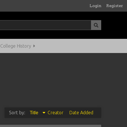
Login
Register
ollege History
Sort by:
Creator
Date Added
Title