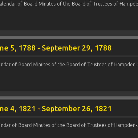
alendar of Board Minutes of the Board of Trustees of Hampde
ne 5, 1788 - September 29, 1788
endar of Board Minutes of the Board of Trustees of Hampden-
ne 4, 1821 - September 26, 1821
endar of Board Minutes of the Board of Trustees of Hampden-