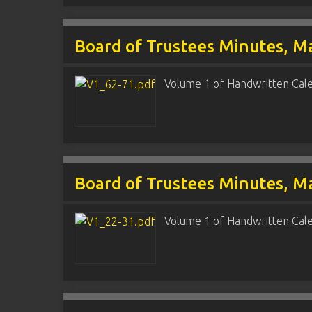
Board of Trustees Minutes, Ma
Volume 1 of Handwritten Cal
Board of Trustees Minutes, Ma
Volume 1 of Handwritten Cal