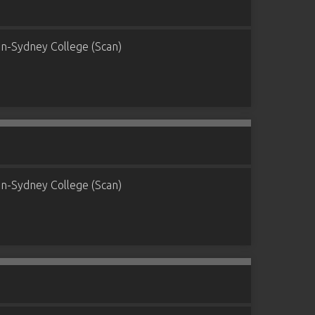
n-Sydney College (Scan)
n-Sydney College (Scan)