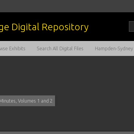
wse Exhibits
Search All Digital Files
Hampden-Sydney C
Minutes, Volumes 1 and 2