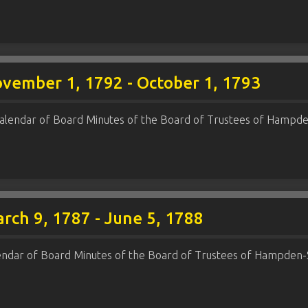
ovember 1, 1792 - October 1, 1793
alendar of Board Minutes of the Board of Trustees of Hampde
rch 9, 1787 - June 5, 1788
endar of Board Minutes of the Board of Trustees of Hampden-