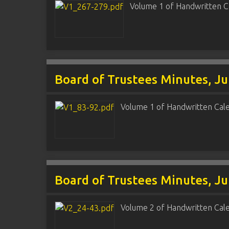
Volume 1 of Handwritten C
Board of Trustees Minutes, Ju
Volume 1 of Handwritten Cal
Board of Trustees Minutes, Ju
Volume 2 of Handwritten Cal