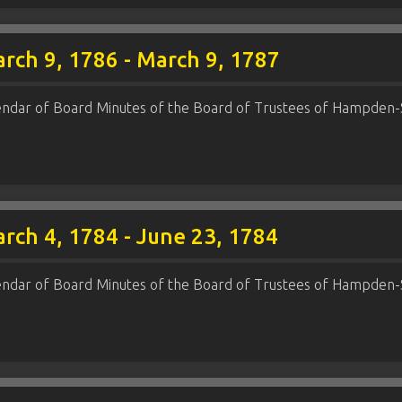
rch 9, 1786 - March 9, 1787
endar of Board Minutes of the Board of Trustees of Hampden-
rch 4, 1784 - June 23, 1784
endar of Board Minutes of the Board of Trustees of Hampden-