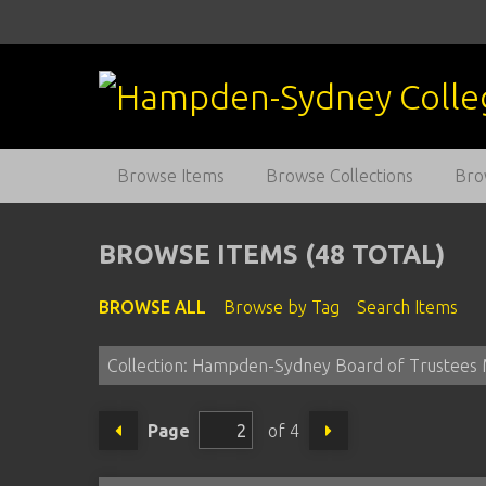
S
k
i
p
t
o
m
Browse Items
Browse Collections
Bro
a
i
n
BROWSE ITEMS (48 TOTAL)
c
o
BROWSE ALL
Browse by Tag
Search Items
n
t
Collection: Hampden-Sydney Board of Trustees 
e
n
t
Page
of 4