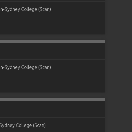
n-Sydney College (Scan)
n-Sydney College (Scan)
Sydney College (Scan)