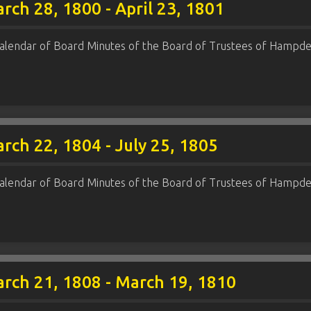
rch 28, 1800 - April 23, 1801
alendar of Board Minutes of the Board of Trustees of Hampde
rch 22, 1804 - July 25, 1805
alendar of Board Minutes of the Board of Trustees of Hampde
rch 21, 1808 - March 19, 1810