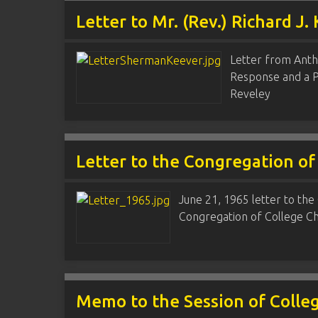
Letter to Mr. (Rev.) Richard J.
Letter from Anth
Response and a Pr
Reveley
Letter to the Congregation of
June 21, 1965 letter to the 
Congregation of College Chu
Memo to the Session of Colle