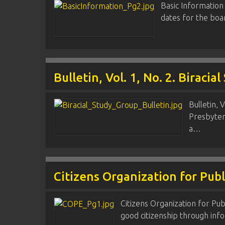
Basic Information
dates for the boa
Bulletin, Vol. 1, No. 2. Biracia
Bulletin, 
Presbyter
a…
Citizens Organization for Pub
Citizens Organization for Pub
good citizenship through info