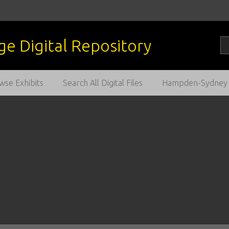
wse Exhibits
Search All Digital Files
Hampden-Sydney C