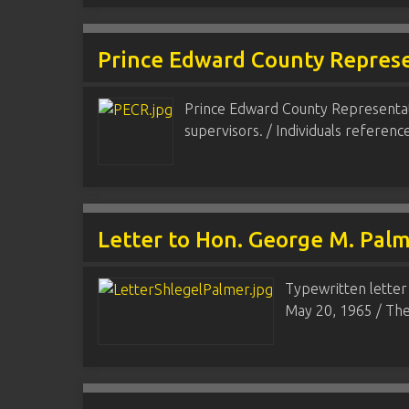
Prince Edward County Repres
Prince Edward County Representati
supervisors. / Individuals referen
Letter to Hon. George M. Pal
Typewritten letter
May 20, 1965 / The