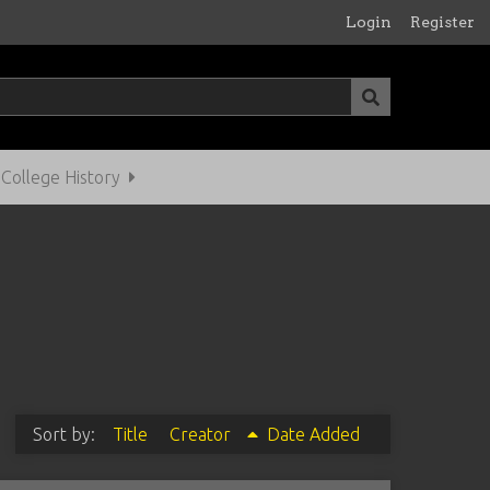
Login
Register
ollege History
Sort by:
Title
Creator
Date Added