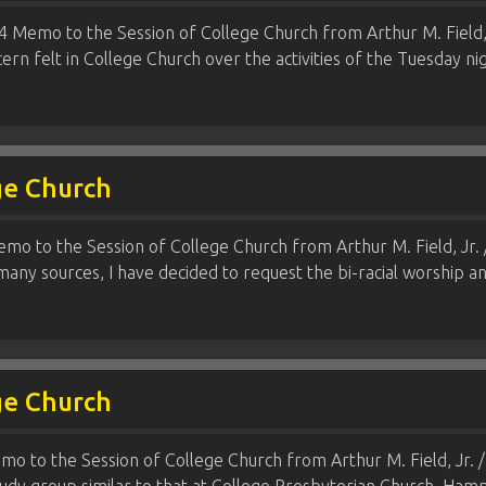
 Memo to the Session of College Church from Arthur M. Field, Jr
ern felt in College Church over the activities of the Tuesday 
ge Church
mo to the Session of College Church from Arthur M. Field, Jr. 
any sources, I have decided to request the bi-racial worship 
ge Church
mo to the Session of College Church from Arthur M. Field, Jr. / 