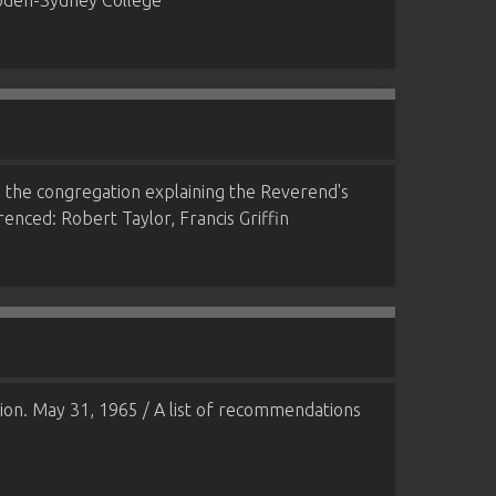
ampden-Sydney College
to the congregation explaining the Reverend's
erenced: Robert Taylor, Francis Griffin
ion. May 31, 1965 / A list of recommendations