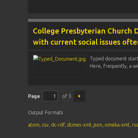
College Presbyterian Church D
with current social issues oft
Typed document startin
Here, frequently, a w
Page
of 3
Output Formats
atom
,
csv
,
dc-rdf
,
dcmes-xml
,
json
,
omeka-xml
,
rs