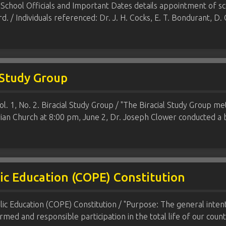
 School Officials and Important Dates details appointment of
rd. / Individuals referenced: Dr. J. H. Cocks, E. T. Bondurant,
l Study Group
Vol. 1, No. 2. Biracial Study Group / "The Biracial Study Group 
ian Church at 8:00 pm, June 2, Dr. Joseph Clower conducted a b
lic Education (COPE) Constitution
lic Education (COPE) Constitution / "Purpose: The general intent
rmed and responsible participation in the total life of our cou