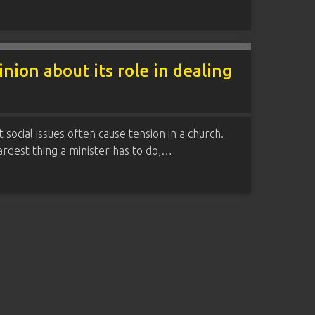
ion about its role in dealing
social issues often cause tension in a church.
rdest thing a minister has to do,…