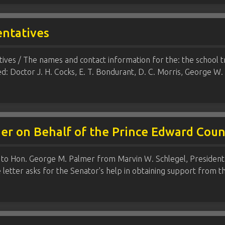
entatives
ves / The names and contact information for the: the school 
ced: Doctor J. H. Cocks, E. T. Bondurant, D. C. Morris, George 
mer on Behalf of the Prince Edward Cou
 to Hon. George M. Palmer from Marvin W. Schlegel, President
 letter asks for the Senator's help in obtaining support from t