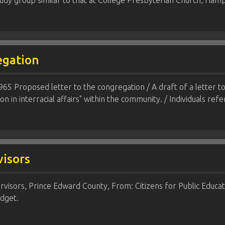
study group similar to that at College Presbyterian Church, H
egation
1965 Proposed letter to the congregation / A draft of a letter 
ion in interracial affairs" within the community. / Individuals ref
isors
isors, Prince Edward County, From: Citizens for Public Educat
dget.