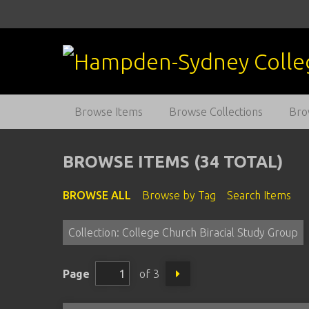
S
k
i
p
t
o
m
Browse Items
Browse Collections
Bro
a
i
n
BROWSE ITEMS (34 TOTAL)
c
o
BROWSE ALL
Browse by Tag
Search Items
n
t
Collection: College Church Biracial Study Group
e
n
t
Page
of 3