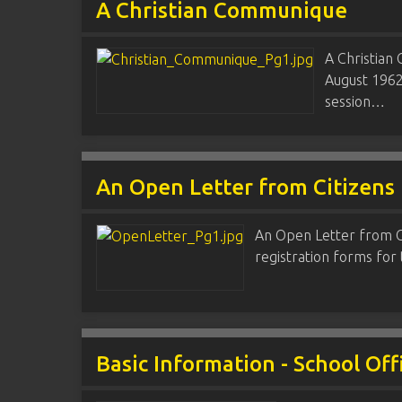
A Christian Communique
A Christian
August 1962
session…
An Open Letter from Citizens 
An Open Letter from Cit
registration forms for
Basic Information - School Off