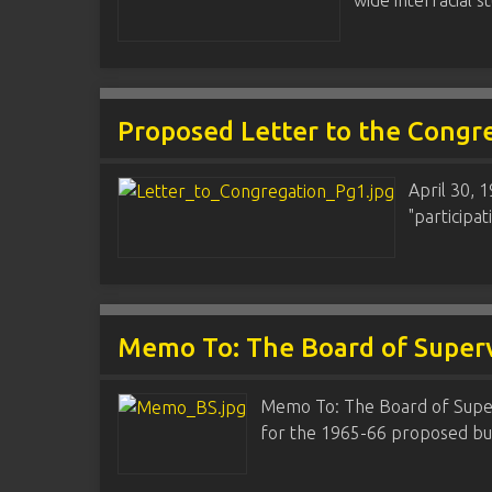
wide interracial 
Proposed Letter to the Congr
April 30, 
"participat
Memo To: The Board of Superv
Memo To: The Board of Superv
for the 1965-66 proposed bu