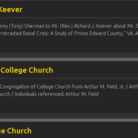
 Keever
ony (Tony) Sherman to Mr. (Rev.) Richard J. Keever about Mr. S
otracted Racial Crisis: A Study of Prince Edward County,” VA. A
 College Church
Congregation of College Church from Arthur M. Field, Jr. / Arthu
rch / Individuals referenced: Arthur M. Field
ge Church