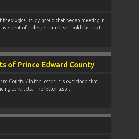
f theological study group that began meeting in
 basement of College Church will hold the next
nts of Prince Edward County
 County / In the letter, it is explained that
nding contracts. The letter also…