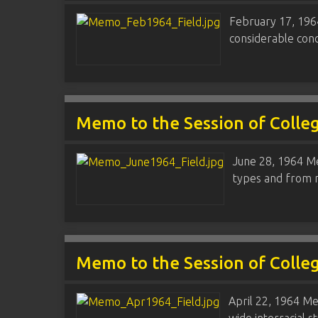
February 17, 1964
considerable conc
Memo to the Session of Colle
June 28, 1964 Me
types and from m
Memo to the Session of Colle
April 22, 1964 Me