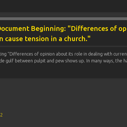
ocument Beginning: "Differences of opin
en cause tension in a church."
g “Differences of opinion about its role in dealing with current 
ide gulf between pulpit and pew shows up. In many ways, the ha
s2