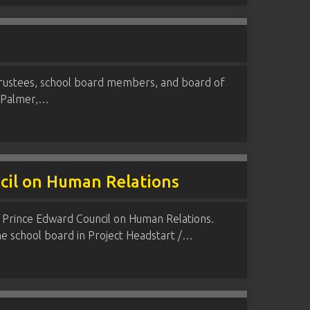
trustees, school board members, and board of
W. Palmer,…
ncil on Human Relations
 Prince Edward Council on Human Relations.
he school board in Project Headstart /…