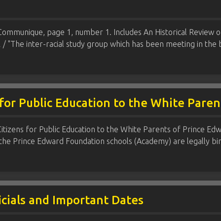
 Communique, page 1, number 1. Includes An Historical Review o
 / "The inter-racial study group which has been meeting in the
for Public Education to the White Pare
izens for Public Education to the White Parents of Prince Edward
 the Prince Edward Foundation schools (Academy) are legally bi
icials and Important Dates