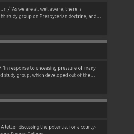
. / "As we are all well aware, there is
night study group on Presbyterian doctrine, and…
/ "In response to unceasing pressure of many
and study group, which developed out of the…
A letter discussing the potential for a county-