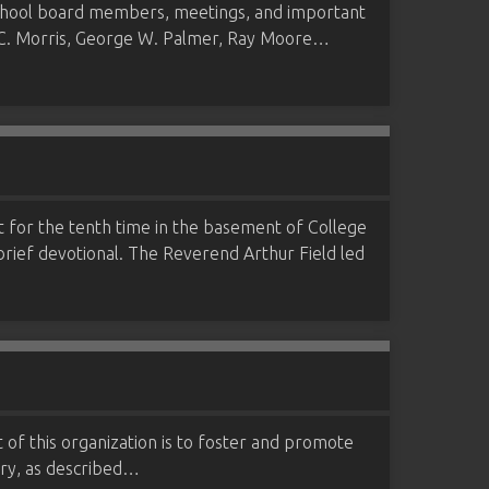
 school board members, meetings, and important
 D. C. Morris, George W. Palmer, Ray Moore…
met for the tenth time in the basement of College
rief devotional. The Reverend Arthur Field led
 of this organization is to foster and promote
ntry, as described…