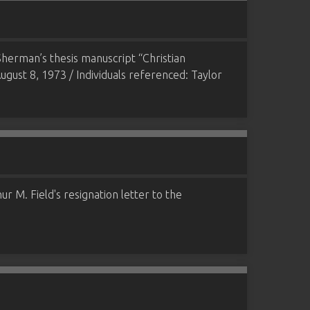
herman’s thesis manuscript “Christian
ugust 8, 1973 / Individuals referenced: Taylor
r M. Field's resignation letter to the