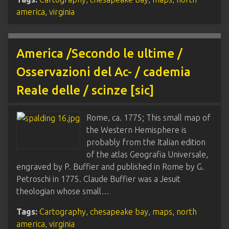
america
,
virginia
America /Secondo le ultime /
Osservazioni del Ac- / cademia
Reale delle / scinze [sic]
Rome, ca. 1775; This small map of
the Western Hemisphere is
probably from the Italian edition
of the atlas Geografia Universale,
engraved by P. Buffier and published in Rome by G.
Petroschi in 1775. Claude Buffier was a Jesuit
theologian whose small…
Tags:
Cartography
,
chesapeake bay
,
maps
,
north
america
,
virginia