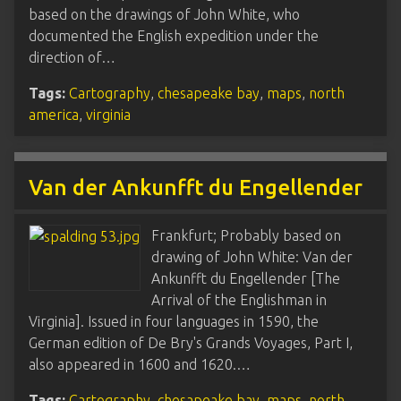
based on the drawings of John White, who
documented the English expedition under the
direction of…
Tags:
Cartography
,
chesapeake bay
,
maps
,
north
america
,
virginia
Van der Ankunfft du Engellender
Frankfurt; Probably based on
drawing of John White: Van der
Ankunfft du Engellender [The
Arrival of the Englishman in
Virginia]. Issued in four languages in 1590, the
German edition of De Bry's Grands Voyages, Part I,
also appeared in 1600 and 1620.…
Tags:
Cartography
,
chesapeake bay
,
maps
,
north