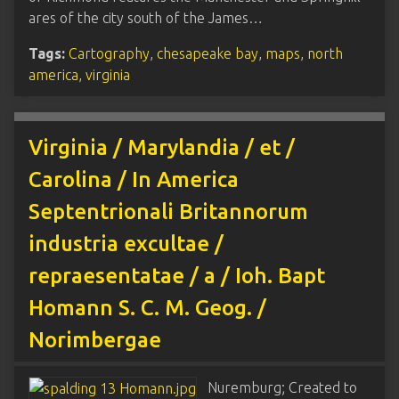
ares of the city south of the James…
Tags:
Cartography
,
chesapeake bay
,
maps
,
north
america
,
virginia
Virginia / Marylandia / et /
Carolina / In America
Septentrionali Britannorum
industria excultae /
repraesentatae / a / Ioh. Bapt
Homann S. C. M. Geog. /
Norimbergae
Nuremburg; Created to