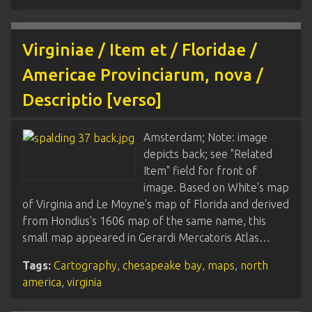
Virginiae / Item et / Floridae /
Americae Provinciarum, nova /
Descriptio [verso]
Amsterdam; Note: image
depicts back; see "Related
Item" field for front of
image. Based on White's map
of Virginia and Le Moyne's map of Florida and derived
from Hondius's 1606 map of the same name, this
small map appeared in Gerardi Mercatoris Atlas…
Tags:
Cartography
,
chesapeake bay
,
maps
,
north
america
,
virginia