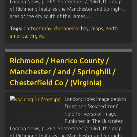
London News, p. 261, September 7, 1861, this map
of Richmond features the Manchester and Springhill
ares of the city south of the James…
Tags:
Cartography
,
chesapeake bay
,
maps
,
north
america
,
virginia
Richmond / Henrico County /
Manchester / and / Springhill /
Chesterfield Co / (Virginia)
London; Note: image depicts
front; see "Related Item"
field for verso of image.
Published in The Illustrated
London News, p. 261, September 7, 1861, this map
of Richmond features the Manchester and Springhill