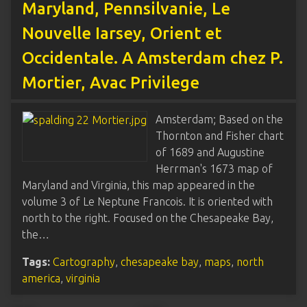
Maryland, Pennsilvanie, Le
Nouvelle Iarsey, Orient et
Occidentale. A Amsterdam chez P.
Mortier, Avac Privilege
Amsterdam; Based on the
Thornton and Fisher chart
of 1689 and Augustine
Herrman's 1673 map of
Maryland and Virginia, this map appeared in the
volume 3 of Le Neptune Francois. It is oriented with
north to the right. Focused on the Chesapeake Bay,
the…
Tags:
Cartography
,
chesapeake bay
,
maps
,
north
america
,
virginia