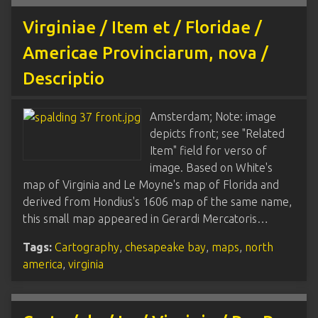
Virginiae / Item et / Floridae /
Americae Provinciarum, nova /
Descriptio
Amsterdam; Note: image
depicts front; see "Related
Item" field for verso of
image. Based on White's
map of Virginia and Le Moyne's map of Florida and
derived from Hondius's 1606 map of the same name,
this small map appeared in Gerardi Mercatoris…
Tags:
Cartography
,
chesapeake bay
,
maps
,
north
america
,
virginia