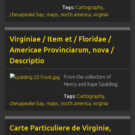
Tags:
Cartography
,
chesapeake bay
,
maps
,
north america
,
virginia
Virginiae / Item et / Floridae /
Americae Provinciarum, nova /
Descriptio
From the collection of
Henry and Kaye Spalding.
Tags:
Cartography
,
chesapeake bay
,
maps
,
north america
,
virginia
Carte Particuliere de Virginie,