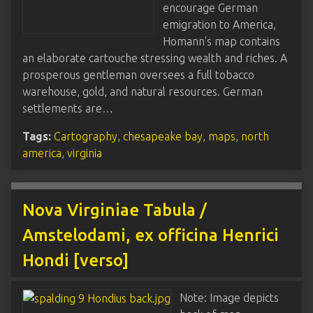
encourage German
emigration to America,
Homann's map contains
an elaborate cartouche stressing wealth and riches. A
prosperous gentleman oversees a full tobacco
warehouse, gold, and natural resources. German
settlements are…
Tags:
Cartography
,
chesapeake bay
,
maps
,
north
america
,
virginia
Nova Virginiae Tabula /
Amstelodami, ex officina Henrici
Hondi [verso]
Note: Image depicts