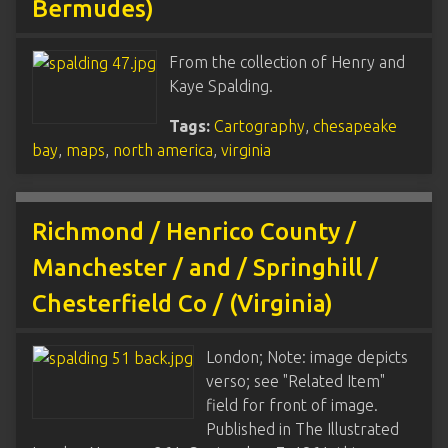
Bermudes)
From the collection of Henry and
Kaye Spalding.
Tags:
Cartography
,
chesapeake
bay
,
maps
,
north america
,
virginia
Richmond / Henrico County /
Manchester / and / Springhill /
Chesterfield Co / (Virginia)
London; Note: image depicts
verso; see "Related Item"
field for front of image.
Published in The Illustrated