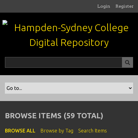
S
Login
Register
k
i
p
t
o
m
a
i
n
c
o
n
t
e
n
BROWSE ITEMS (59 TOTAL)
t
BROWSE ALL
Browse by Tag
Search Items