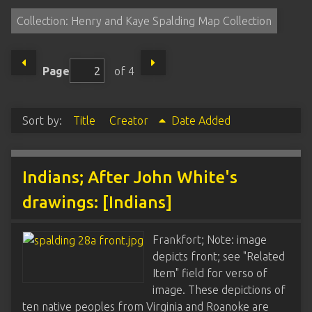
Collection: Henry and Kaye Spalding Map Collection
Page
of 4
Sort by:
Title
Creator
Date Added
Indians; After John White's
drawings: [Indians]
Frankfort; Note: image
depicts front; see "Related
Item" field for verso of
image. These depictions of
ten native peoples from Virginia and Roanoke are