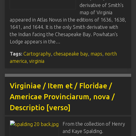
derivative of Smith's
map of Virginia
appeared in Atlas Novus in the editions of 1636, 1638,
1641, and 1644. It is the only Smith derivative with
the Indian facing the Chesapeake Bay. Powhatan's
Lodge appears in the…
Tags:
Cartography
,
chesapeake bay
,
maps
,
north
america
,
virginia
Virginiae / Item et / Floridae /
Americae Provinciarum, nova /
Descriptio [verso]
From the collection of Henry
and Kaye Spalding.