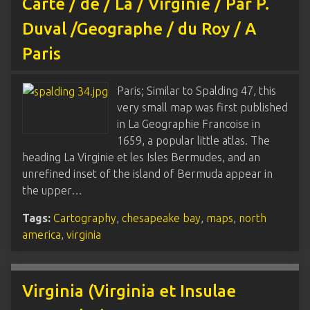
Carte / de / La / Virginie / Par P.
Duval /Geographe / du Roy / A
Paris
Paris; Similar to Spalding 47, this
very small map was first published
in La Geographie Francoise in
1659, a popular little atlas. The
heading La Virginie et les Isles Bermudes, and an
unrefined inset of the island of Bermuda appear in
the upper…
Tags:
Cartography
,
chesapeake bay
,
maps
,
north
america
,
virginia
Virginia (Virginia et Insulae