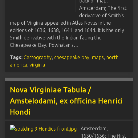
back of map.
Amsterdam; The first
derivative of Smith's
map of Virginia appeared in Atlas Novus in the
editions of 1636, 1638, 1641, and 1644. It is the only
Smith derivative with the Indian facing the
Chesapeake Bay. Powhatan's…
Tags:
Cartography
,
chesapeake bay
,
maps
,
north
america
,
virginia
Nova Virginiae Tabula /
Amstelodami, ex officina Henrici
Hondi
Amsterdam,
1630/1636; The first