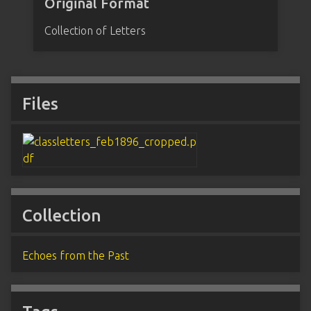
Original Format
Collection of Letters
Files
Collection
Echoes from the Past