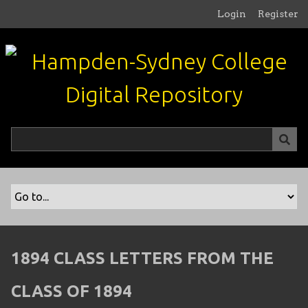
S
Login
Register
k
i
p
t
o
m
a
i
n
c
o
n
t
e
n
1894 CLASS LETTERS FROM THE
t
CLASS OF 1894