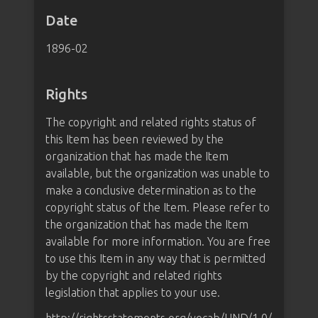
Date
1896-02
Rights
The copyright and related rights status of
this Item has been reviewed by the
organization that has made the Item
available, but the organization was unable to
make a conclusive determination as to the
copyright status of the Item. Please refer to
the organization that has made the Item
available for more information. You are free
to use this Item in any way that is permitted
by the copyright and related rights
legislation that applies to your use.