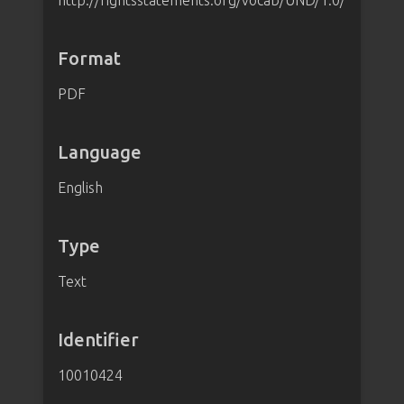
http://rightsstatements.org/vocab/UND/1.0/
Format
PDF
Language
English
Type
Text
Identifier
10010424