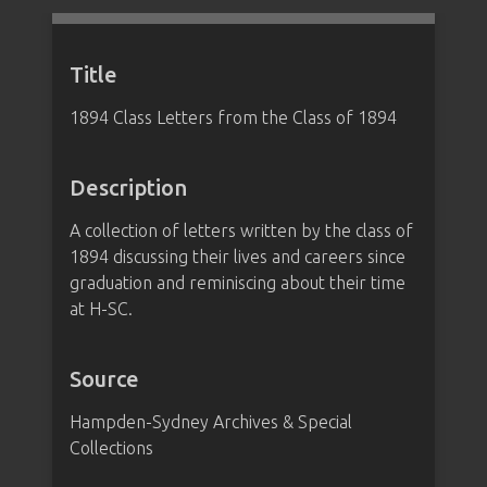
Title
1894 Class Letters from the Class of 1894
Description
A collection of letters written by the class of
1894 discussing their lives and careers since
graduation and reminiscing about their time
at H-SC.
Source
Hampden-Sydney Archives & Special
Collections