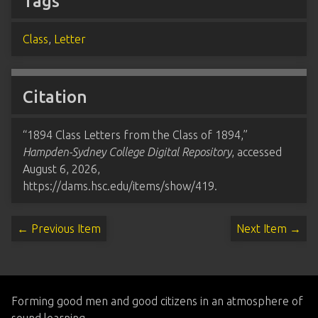
Tags
Class
,
Letter
Citation
“1894 Class Letters from the Class of 1894,”
Hampden-Sydney College Digital Repository
, accessed
August 6, 2026,
https://dams.hsc.edu/items/show/419
.
← Previous Item
Next Item →
Forming good men and good citizens in an atmosphere of