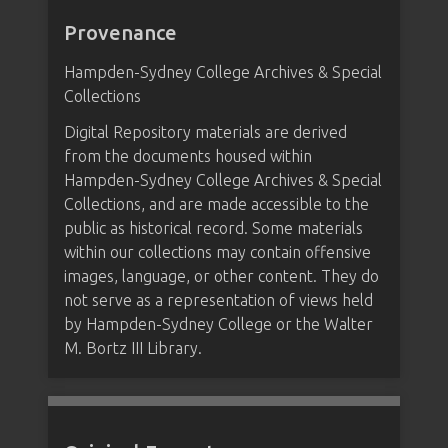
Provenance
Hampden-Sydney College Archives & Special
Collections
Digital Repository materials are derived
from the documents housed within
Hampden-Sydney College Archives & Special
Collections, and are made accessible to the
public as historical record. Some materials
within our collections may contain offensive
images, language, or other content. They do
not serve as a representation of views held
by Hampden-Sydney College or the Walter
M. Bortz III Library.