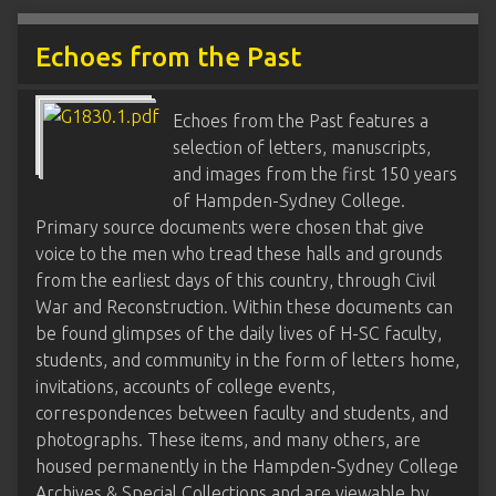
Echoes from the Past
Echoes from the Past features a
selection of letters, manuscripts,
and images from the first 150 years
of Hampden-Sydney College.
Primary source documents were chosen that give
voice to the men who tread these halls and grounds
from the earliest days of this country, through Civil
War and Reconstruction. Within these documents can
be found glimpses of the daily lives of H-SC faculty,
students, and community in the form of letters home,
invitations, accounts of college events,
correspondences between faculty and students, and
photographs. These items, and many others, are
housed permanently in the Hampden-Sydney College
Archives & Special Collections and are viewable by