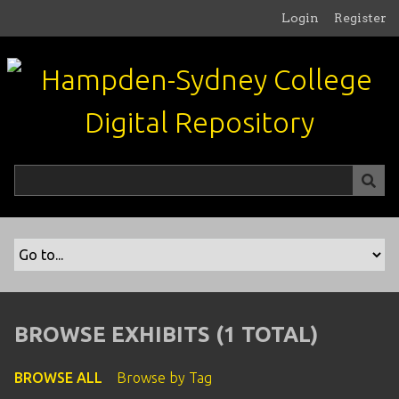
S
Login
Register
k
i
p
t
o
m
a
i
n
c
o
n
t
e
n
BROWSE EXHIBITS (1 TOTAL)
t
BROWSE ALL
Browse by Tag